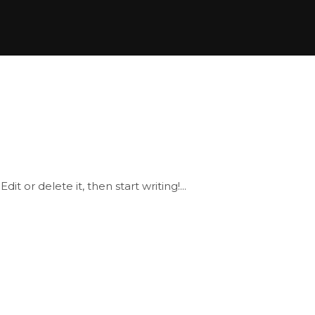
it or delete it, then start writing!...