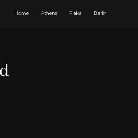
Home
Athens
Plaka
Berlin
ed