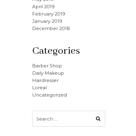
April 2019
February 2019
January 2019
December 2018
Categories
Barber Shop
Daily Makeup
Hairdresser
Loreal
Uncategorized