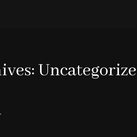
ives: Uncategoriz
"