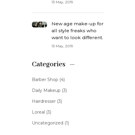
13 May, 2019
New age make-up for
all style freaks who
want to look different.
13 May, 2019
Categories
Barber Shop
(4)
Daily Makeup
(3)
Hairdresser
(3)
Loreal
(3)
Uncategorized
(1)