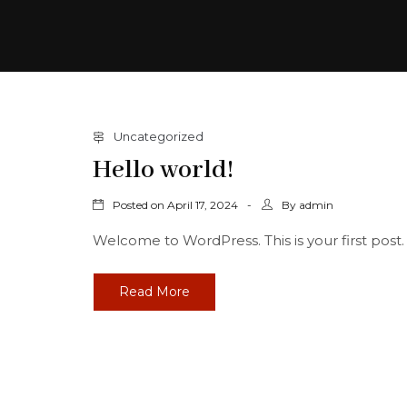
Uncategorized
Hello world!
Posted on
By
April 17, 2024
admin
Welcome to WordPress. This is your first post. Ed
Read More