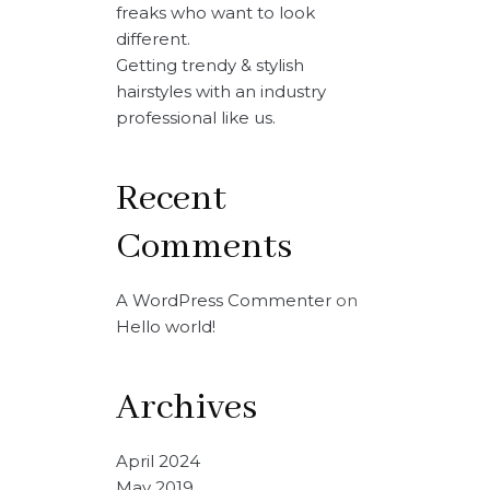
freaks who want to look
different.
Getting trendy & stylish
hairstyles with an industry
professional like us.
Recent
Comments
A WordPress Commenter
on
Hello world!
Archives
April 2024
May 2019