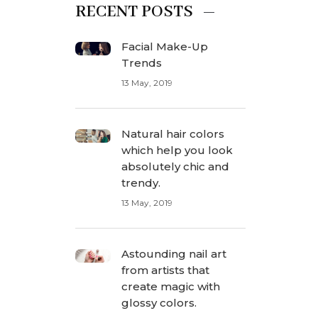
RECENT POSTS
Facial Make-Up
Trends
13 May, 2019
Natural hair colors
which help you look
absolutely chic and
trendy.
13 May, 2019
Astounding nail art
from artists that
create magic with
glossy colors.