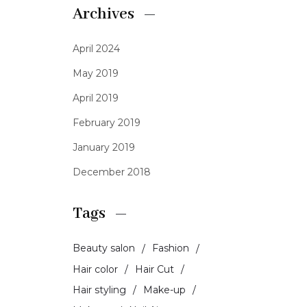
Archives
April 2024
May 2019
April 2019
February 2019
January 2019
December 2018
Tags
Beauty salon
Fashion
Hair color
Hair Cut
Hair styling
Make-up