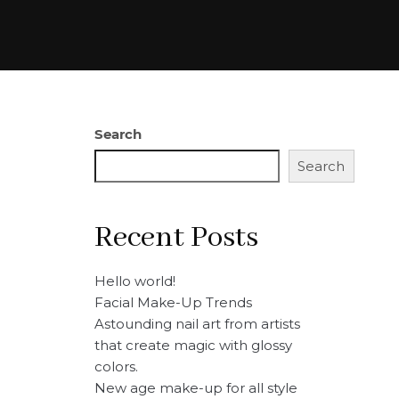
Search
Search
Recent Posts
Hello world!
Facial Make-Up Trends
Astounding nail art from artists
that create magic with glossy
colors.
New age make-up for all style