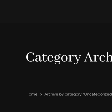
Category Arch
Home
Archive by category "Uncategorized