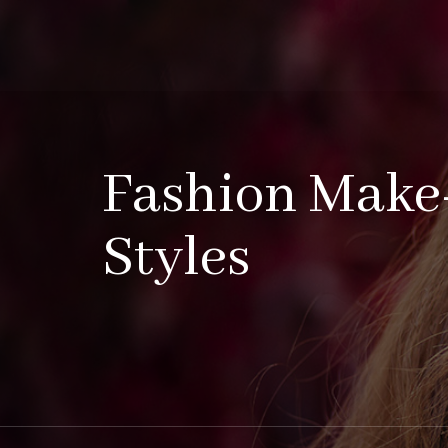
Fashion Make
Styles