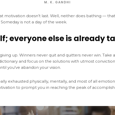
M. K. GANDHI
at motivation doesn’t last. Well, neither does bathing — tha
 Someday is not a day of the week.
lf; everyone else is already t
giving up. Winners never quit and quitters never win. Take 
dictionary and focus on the solutions with utmost convictio
until you’ve abandon your vision.
eally exhausted physically, mentally, and most of all emotio
tivation to prompt you in reaching the peak of accomplis