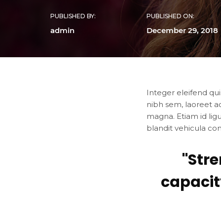
PUBLISHED BY:
PUBLISHED ON:
admin
December 29, 2018
Integer eleifend qui
nibh sem, laoreet a
magna. Etiam id lig
blandit vehicula co
"Str
capacit