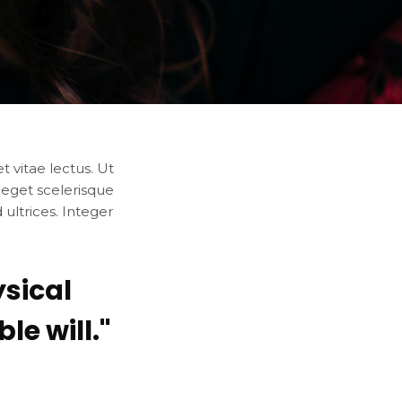
 vitae lectus. Ut
 eget scelerisque
ultrices. Integer
sical
e will."