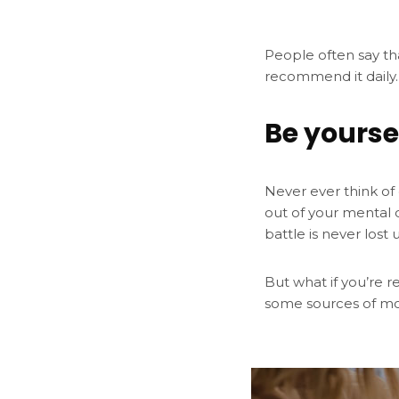
People often say th
recommend it daily.
Be yourse
Never ever think of 
out of your mental 
battle is never lost 
But what if you’re r
some sources of mo