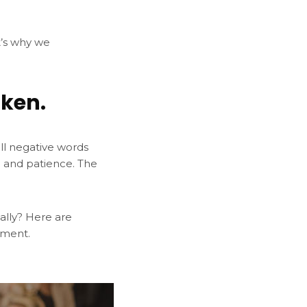
t’s why we
aken.
all negative words
n and patience. The
nally? Here are
hment.