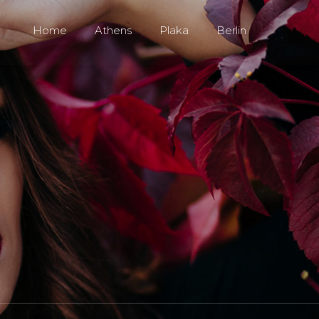
Home
Athens
Plaka
Berlin