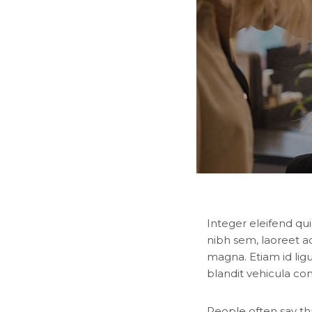
Integer eleifend qui
nibh sem, laoreet a
magna. Etiam id lig
blandit vehicula co
People often say th