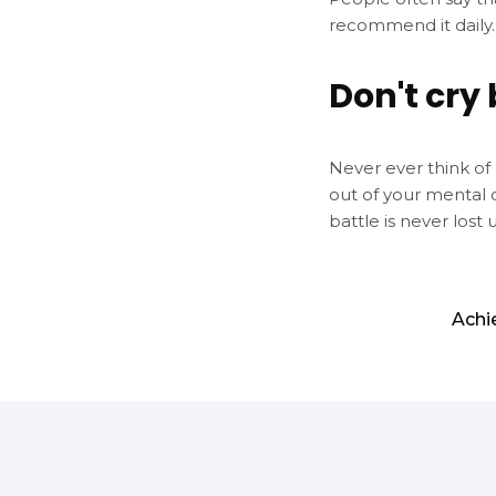
recommend it daily.
Don't cry 
Never ever think of 
out of your mental 
battle is never lost 
Achi