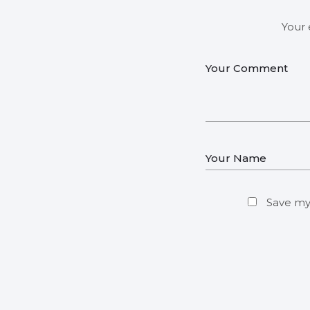
Your 
Save my 