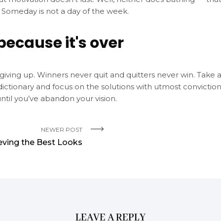
 Someday is not a day of the week.
because it's over
giving up. Winners never quit and quitters never win. Take 
dictionary and focus on the solutions with utmost convictio
until you’ve abandon your vision.
NEWER POST
eving the Best Looks
LEAVE A REPLY