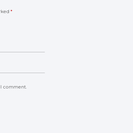
arked
*
e I comment.