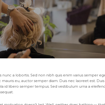
s nunc a lobortis. Sed non nibh quis enim varius semper eget
c mauris eu, auctor semper diam. Duis nec laoreet est. Duis
ula id libero semper tempus. Sed vestibulum urna a eleifend 
nsequat.
at motivation doesn’t last. Well, neither does bathing — tha