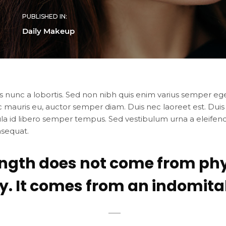
PUBLISHED IN:
Daily Makeup
s nunc a lobortis. Sed non nibh quis enim varius semper eget
c mauris eu, auctor semper diam. Duis nec laoreet est. Duis
ula id libero semper tempus. Sed vestibulum urna a eleifend 
nsequat.
ength does not come from phy
y. It comes from an indomitabl