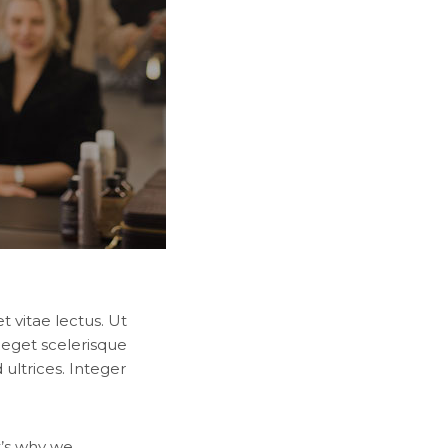
 vitae lectus. Ut
 eget scelerisque
ultrices. Integer
t’s why we