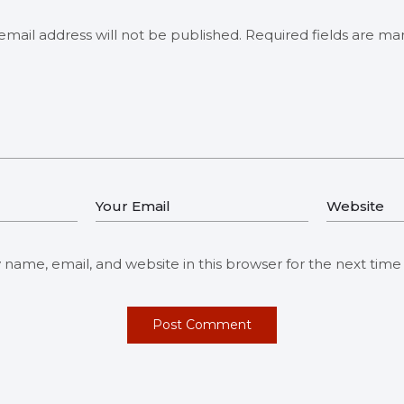
email address will not be published.
Required fields are m
name, email, and website in this browser for the next tim
Post Comment