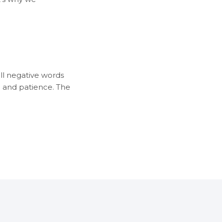
all negative words
n and patience. The